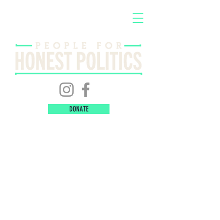
DONATE