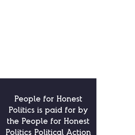
People for Honest
Politics is paid for by
the
People for Honest
Politics Political Action