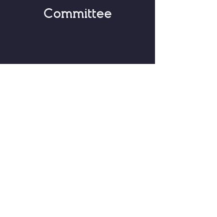
Committee
Based in Gillette, Wyoming
hello@peopleforhonestpolitics.com
© 2026 by People for Honest
Politics Political Action Committee